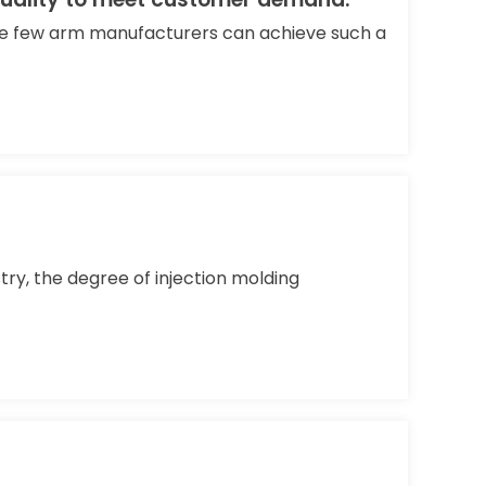
are few arm manufacturers can achieve such a
ry, the degree of injection molding