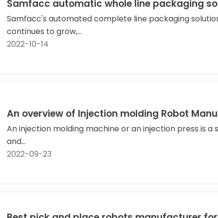
Samfacc automatic whole line packaging so
Samfacc's automated complete line packaging solution
continues to grow,...
2022-10-14
An overview of Injection molding Robot M
An injection molding machine or an injection press is a
and...
2022-09-23
Best pick and place robots manufacturer for