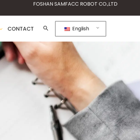
FOSHAN SAMFACC ROBOT CO.,LTD
CONTACT
English