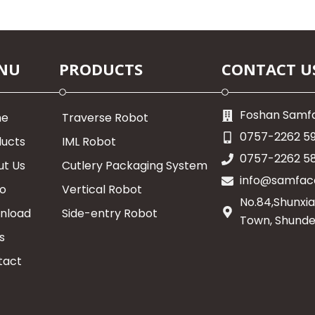
NU
PRODUCTS
CONTACT U
Foshan Samfa
me
Traverse Robot
0757-2262 5
ducts
IML Robot
0757-2262 5
ut Us
Cutlery Packaging System
info@samfac
eo
Vertical Robot
No.84,Shunxia
nload
Side-entry Robot
Town, Shunde
s
tact