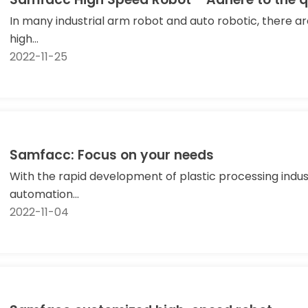
In many industrial arm robot and auto robotic, there 
high...
2022-11-25
Samfacc: Focus on your needs
With the rapid development of plastic processing indust
automation...
2022-11-04