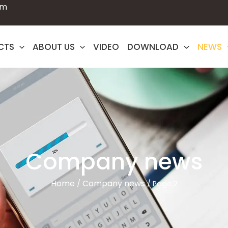
om
CTS
ABOUT US
VIDEO
DOWNLOAD
NEWS
Company news
Home
Company news
/
/ Page 2