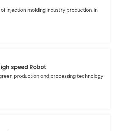
f injection molding industry production, in
High speed Robot
e green production and processing technology