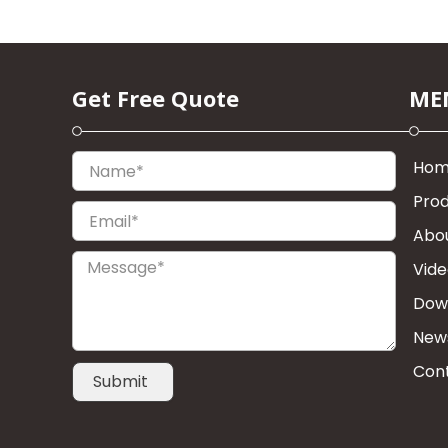
Get Free Quote
ME
Name*
Ho
Pro
Email*
Abo
Message*
Vid
Dow
New
Con
Submit