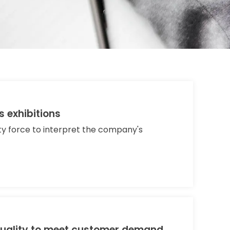
s exhibitions
ity force to interpret the company's
uality to meet customer demand.