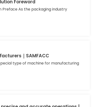
lution Foreword
 Preface As the packaging industry
anufacturers｜SAMFACC
 special type of machine for manufacturing
 precise and accurate operations |