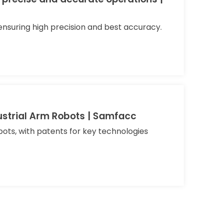
nsuring high precision and best accuracy.
ustrial Arm Robots | Samfacc
bots, with patents for key technologies