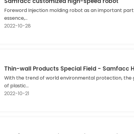
Samfacc customized high-speed robot
Foreword Injection molding robot as an important part o
essence,...
2022-10-28
Thin-wall Products Special Field - Samfacc 
With the trend of world environmental protection, th
of plastic...
2022-10-21