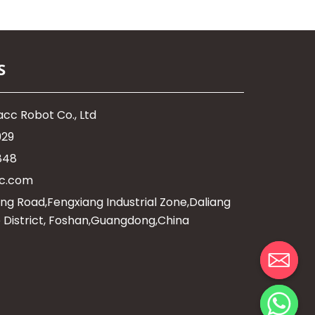
S
cc Robot Co., Ltd
929
848
c.com
ng Road,Fengxiang Industrial Zone,Daliang
 District, Foshan,Guangdong,China