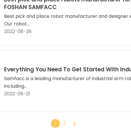
FOSHAN SAMFACC
Best pick and place robot manufacturer and designer e
Our robot...
2022-08-26
Everything You Need To Get Started With Ind
Samfacc is a leading manufacturer of industrial arm ro
including...
2022-08-21
1
2