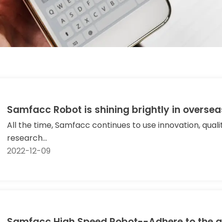
Samfacc Robot is shining brightly in oversea
All the time, Samfacc continues to use innovation, qual
research...
2022-12-09
Samfacc High Speed Robot--Adhere to the q