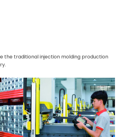
e traditional injection molding production
ry.