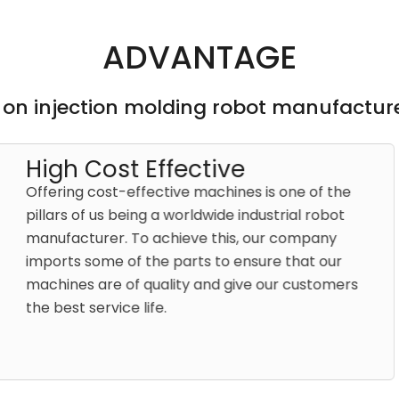
ADVANTAGE
 on injection molding robot manufacture
tive
Bette
achines is one of the
As an in
dwide industrial robot
Samfacc 
 this, our company
That’s w
s to ensure that our
hand to 
and give our customers
help wit