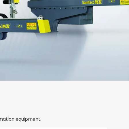
mation equipment.