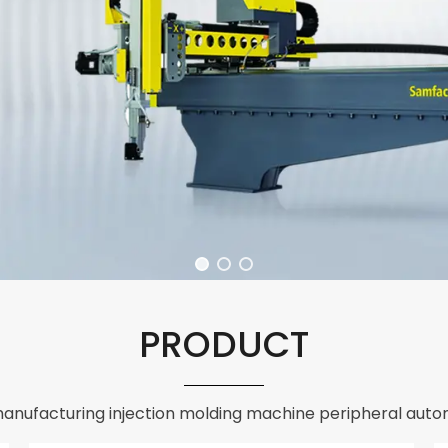
PRODUCT
anufacturing injection molding machine peripheral auto