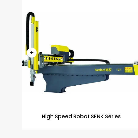
High Speed Robot SFNK Series