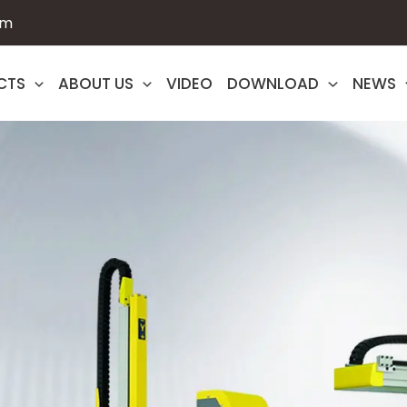
om
CTS
ABOUT US
VIDEO
DOWNLOAD
NEWS