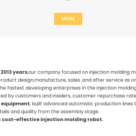
MORE
2013 years
,our company focused on injection molding 
roduct design,manufacture, sales ,and after service as 
he fastest developing enterprises in the injection molding
ized by customers and insiders, customer repurchase rat
 equipment
, built advanced automatic production lines
ails and quality from the assembly stage.
 cost-effective injection molding robot.