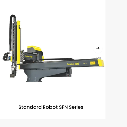
Standard Robot SFN Series