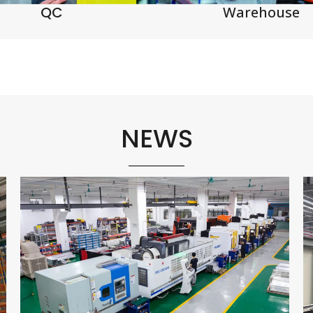
QC
Warehouse
NEWS