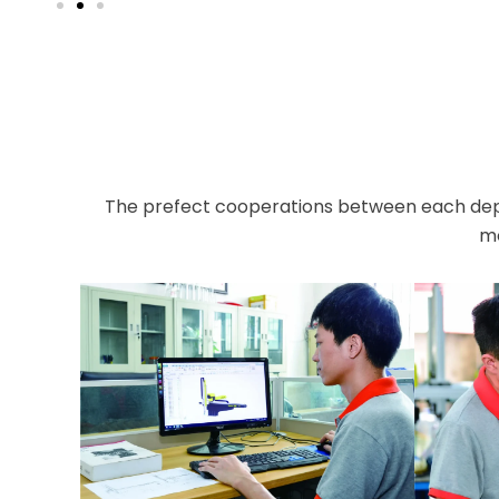
The prefect cooperations between each dep
mo