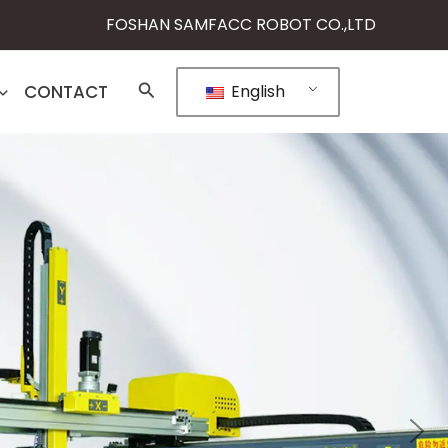
FOSHAN SAMFACC ROBOT CO.,LTD
CONTACT
English