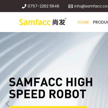
Skip
0757-2262 5848
info@samfacc.c
to
content
HOME
PRODU