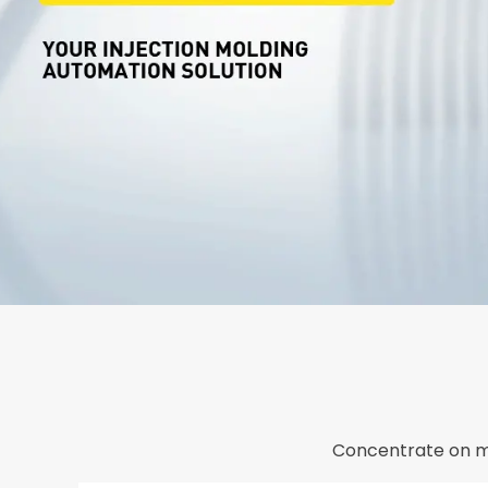
Concentrate on m