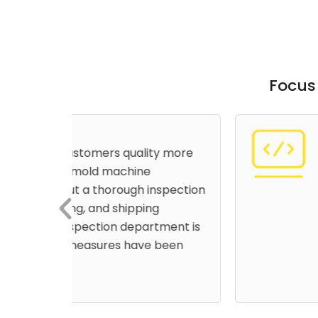
Focus
High Cost Effec
y more
Offering cost-effective m
pillars of us being a worl
spection
manufacturer. To achieve
imports some of the part
ment is
machines are of quality 
been
the best service life.