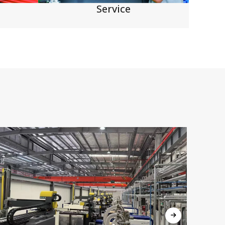
Service