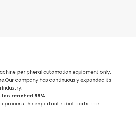
machine peripheral automation equipment only.
one.Our company has continuously expanded its
 industry.
e has
reached 95%.
 to process the important robot parts.Lean