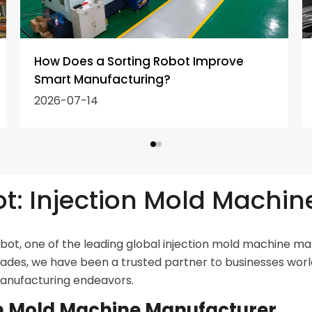
How Does a Sorting Robot Improve
Smart Manufacturing?
2026-07-14
: Injection Mold Machin
t, one of the leading global injection mold machine man
cades, we have been a trusted partner to businesses worl
manufacturing endeavors.
ion Mold Machine Manufacturer