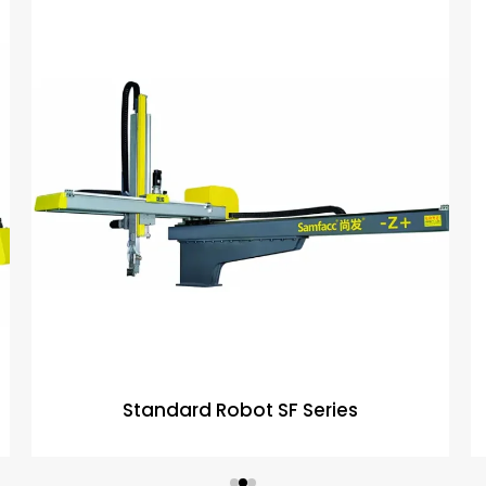
Standard Robot SF Series