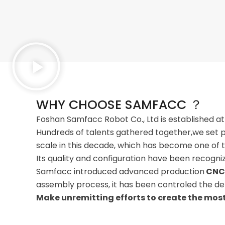
WHY CHOOSE SAMFACC ？
Foshan Samfacc Robot Co., Ltd is established at
Hundreds of talents gathered together,we set p
scale in this decade, which has become one of t
Its quality and configuration have been recogn
Samfacc introduced advanced production
CNC
assembly process, it has been controled the det
Make unremitting efforts to create the most