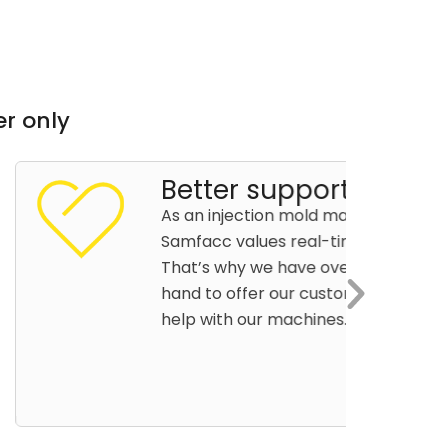
r only
r support
jection mold machine manufacturer,
values real-time customer support.
hy we have over 30 robot technicians on
offer our customers whenever they need
h our machines.