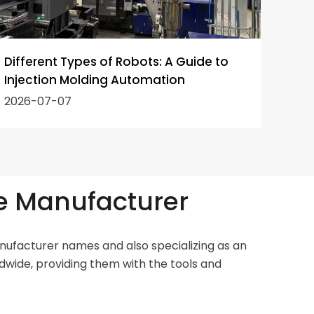
Different Types of Robots: A Guide to
How 
Injection Molding Automation
Robo
2026-07-07
202
e Manufacturer
ufacturer names and also specializing as an
dwide, providing them with the tools and