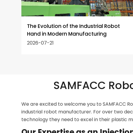
e
The Evolution of the Industrial Robot
?
Hand in Modern Manufacturing
2026-07-21
SAMFACC Robot
We are excited to welcome you to SAMFACC Robo
industrial robot manufacturer. For over two de
technology they need to excel in their plastic 
Our Expertise as an Inject