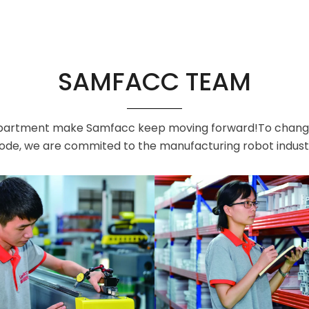
SAMFACC TEAM
artment make Samfacc keep moving forward!To change th
de, we are commited to the manufacturing robot indust