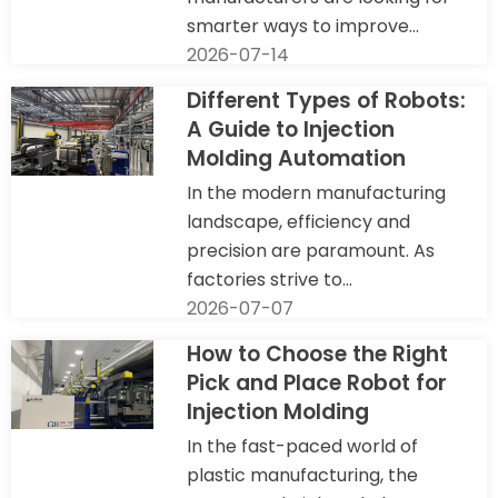
smarter ways to improve...
2026-07-14
Different Types of Robots:
A Guide to Injection
Molding Automation
In the modern manufacturing
landscape, efficiency and
precision are paramount. As
factories strive to...
2026-07-07
How to Choose the Right
Pick and Place Robot for
Injection Molding
In the fast-paced world of
plastic manufacturing, the