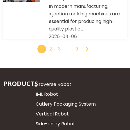
In modern manufacturing,
injection molding machines are
essential for producing high-
quality plastic...
2026-04-06
1
2
3
…
9
PRODUCTS
Traverse Robot
IML Robot
Cutlery Packaging System
Vertical Robot
Side-entry Robot