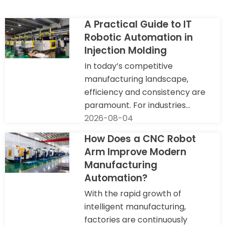
A Practical Guide to IT
Robotic Automation in
Injection Molding
In today’s competitive
manufacturing landscape,
efficiency and consistency are
paramount. For industries...
2026-08-04
How Does a CNC Robot
Arm Improve Modern
Manufacturing
Automation?
With the rapid growth of
intelligent manufacturing,
factories are continuously