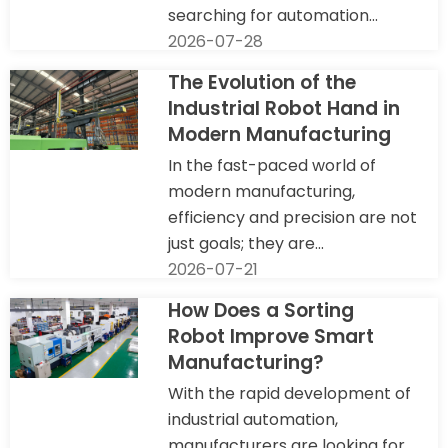
searching for automation...
2026-07-28
The Evolution of the
Industrial Robot Hand in
Modern Manufacturing
In the fast-paced world of
modern manufacturing,
efficiency and precision are not
just goals; they are...
2026-07-21
How Does a Sorting
Robot Improve Smart
Manufacturing?
With the rapid development of
industrial automation,
manufacturers are looking for