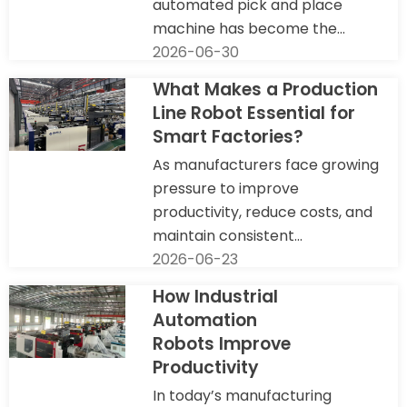
automated pick and place
machine has become the...
2026-06-30
What Makes a Production
Line Robot Essential for
Smart Factories?
As manufacturers face growing
pressure to improve
productivity, reduce costs, and
maintain consistent...
2026-06-23
How Industrial
Automation
Robots Improve
Productivity
In today’s manufacturing