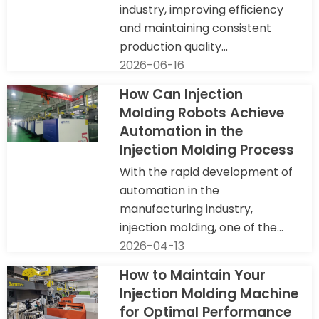
industry, improving efficiency
and maintaining consistent
production quality...
2026-06-16
How Can Injection
Molding Robots Achieve
Automation in the
Injection Molding Process
With the rapid development of
automation in the
manufacturing industry,
injection molding, one of the...
2026-04-13
How to Maintain Your
Injection Molding Machine
for Optimal Performance