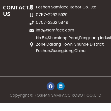
CONTACT
Foshan Samfacc Robot Co., Ltd
US
0757-2262 5929
0757-2262 5848
info@samfacc.com
No.84,Shunxiang Road,Fengxiang Indust
Zone,Daliang Town, Shunde District,
Foshan,Guangdong,China
F
L
a
i
c
n
e
k
Copyright © FOSHAN SAMFACC ROBOT CO.,LTD
b
e
o
d
o
i
k
n