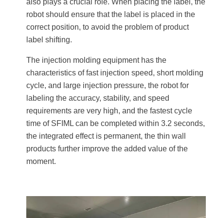
also plays a crucial role. When placing the label, the
robot should ensure that the label is placed in the
correct position, to avoid the problem of product
label shifting.
The injection molding equipment has the
characteristics of fast injection speed, short molding
cycle, and large injection pressure, the robot for
labeling the accuracy, stability, and speed
requirements are very high, and the fastest cycle
time of SFIML can be completed within 3.2 seconds,
the integrated effect is permanent, the thin wall
products further improve the added value of the
moment.