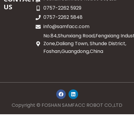
US
0757-2262 5929
0757-2262 5848
info@samfacc.com
No.84,Shunxiang Road,Fengxiang Indust
Zone,Daliang Town, Shunde District,
Foshan,Guangdong,China
F
L
a
i
c
n
e
k
Copyright © FOSHAN SAMFACC ROBOT CO.,LTD
b
e
o
d
o
i
k
n