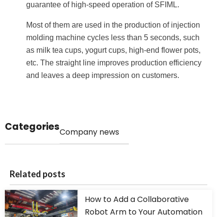
guarantee of high-speed operation of SFIML.
Most of them are used in the production of injection
molding machine cycles less than 5 seconds, such
as milk tea cups, yogurt cups, high-end flower pots,
etc. The straight line improves production efficiency
and leaves a deep impression on customers.
Categories
Company news
Related posts
How to Add a Collaborative
Robot Arm to Your Automation