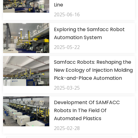
Line
2025-06-16
Exploring the Samfacc Robot
Automation System
2025-05-22
Samfacc Robots: Reshaping the
New Ecology of Injection Molding
Pick-and-Place Automation
2025-03-25
Development Of SAMFACC
Robots In The Field Of
Automated Plastics
2025-02-28