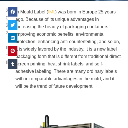
2
IML
In Mould Label (
) was born in Europe 25 years
0
ago, Because of its unique advantages in
2
increasing the beauty of packaging containers,
2
improving economic benefits, environmental
-
protection, enhancing anti-counterfeiting, and so on,
11
it is widely favored by the industry. It is a new label
-
packaging form that is different from traditional direct
11
screen printing, heat shrink labels, and self-
adhesive labeling. There are many ordinary labels
with incomparable advantages in the mold, and it
will be the trend of future development.