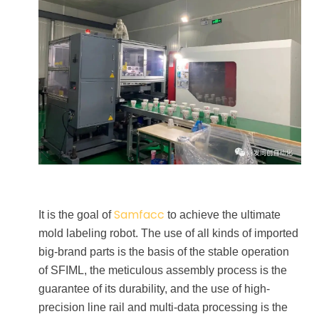
Samfacc
It is the goal of
to achieve the ultimate
mold labeling robot. The use of all kinds of imported
big-brand parts is the basis of the stable operation
of SFIML, the meticulous assembly process is the
guarantee of its durability, and the use of high-
precision line rail and multi-data processing is the