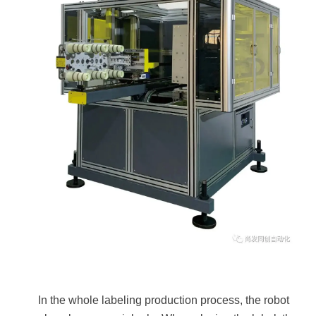
In the whole labeling production process, the robot