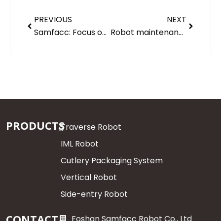
Prev
Next
PREVIOUS
NEXT
Samfacc: Focus on your needs
Robot maintenance matters — Samfacc robot
PRODUCTS
Traverse Robot
IML Robot
Cutlery Packaging System
Vertical Robot
Side-entry Robot
CONTACT
Foshan Samfacc Robot Co., Ltd