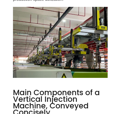
Main Components of a
Vertical Injection
Machine, Conveyed
Concisely