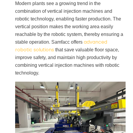
Modern plants see a growing trend in the
combination of vertical injection machines and
robotic technology, enabling faster production. The
vertical position makes the working area easily
reachable by the robotic system, thereby ensuring a
advanced
stable operation. Samfacc offers
robotic solutions
that save valuable floor space,
improve safety, and maintain high productivity by
combining vertical injection machines with robotic
technology.