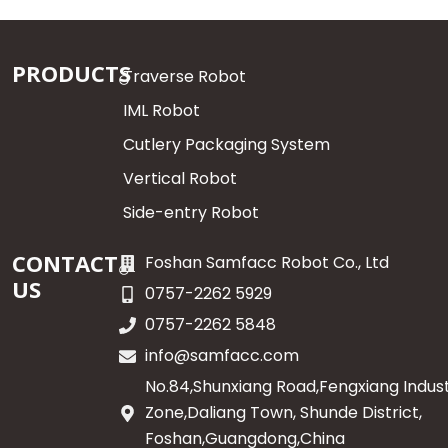
PRODUCTS
Traverse Robot
IML Robot
Cutlery Packaging System
Vertical Robot
Side-entry Robot
CONTACT
Foshan Samfacc Robot Co., Ltd
US
0757-2262 5929
0757-2262 5848
info@samfacc.com
No.84,Shunxiang Road,Fengxiang Indust
Zone,Daliang Town, Shunde District,
Foshan,Guangdong,China