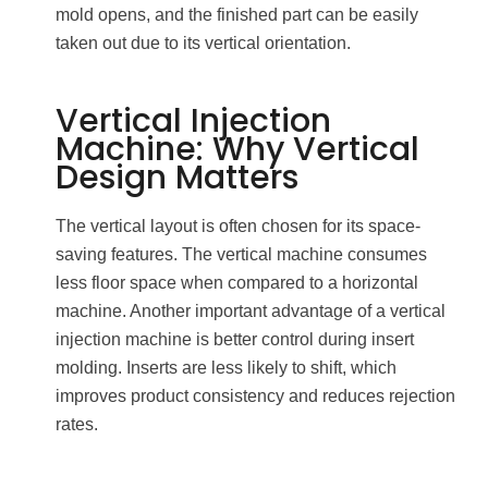
mold opens, and the finished part can be easily
taken out due to its vertical orientation.
Vertical Injection
Machine: Why Vertical
Design Matters
The vertical layout is often chosen for its space-
saving features. The vertical machine consumes
less floor space when compared to a horizontal
machine. Another important advantage of a vertical
injection machine is better control during insert
molding. Inserts are less likely to shift, which
improves product consistency and reduces rejection
rates.