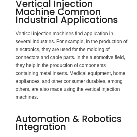
Vertical Injection
Machine Common
Industrial Applications
Vertical injection machines find application in
several industries. For example, in the production of
electronics, they are used for the molding of
connectors and cable parts. In the automotive field,
they help in the production of components
containing metal inserts. Medical equipment, home
appliances, and other consumer durables, among
others, are also made using the vertical injection
machines.
Automation & Robotics
Integration