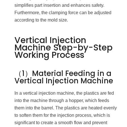
simplifies part insertion and enhances safety.
Furthermore, the clamping force can be adjusted
according to the mold size.
Vertical Injection
Machine Step-by-Step
Working Process
（1）Material Feeding in a
Vertical Injection Machine
In a vertical injection machine, the plastics are fed
into the machine through a hopper, which feeds
them into the barrel. The plastics are heated evenly
to soften them for the injection process, which is
significant to create a smooth flow and prevent