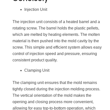
Injection Unit
The injection unit consists of a heated barrel and a
rotating screw. The barrel holds the plastic pellets,
which are melted by heating elements. The molten
material is then pushed into the mold cavity by the
screw. This simple and efficient system allows easy
control of injection speed and pressure, ensuring
consistent product quality.
Clamping Unit
The clamping unit ensures that the mold remains
tightly closed during the injection molding process.
The vertical orientation of the mold makes the
opening and closing process more convenient,
allowing for easy top-to-bottom operation, which