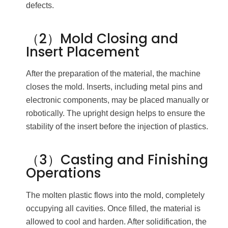
defects.
（2）Mold Closing and
Insert Placement
After the preparation of the material, the machine
closes the mold. Inserts, including metal pins and
electronic components, may be placed manually or
robotically. The upright design helps to ensure the
stability of the insert before the injection of plastics.
（3）Casting and Finishing
Operations
The molten plastic flows into the mold, completely
occupying all cavities. Once filled, the material is
allowed to cool and harden. After solidification, the