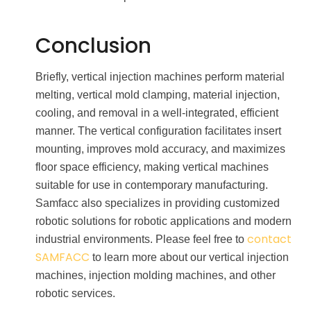
Conclusion
Briefly, vertical injection machines perform material
melting, vertical mold clamping, material injection,
cooling, and removal in a well-integrated, efficient
manner. The vertical configuration facilitates insert
mounting, improves mold accuracy, and maximizes
floor space efficiency, making vertical machines
suitable for use in contemporary manufacturing.
Samfacc also specializes in providing customized
robotic solutions for robotic applications and modern
contact
industrial environments. Please feel free to
SAMFACC
to learn more about our vertical injection
machines, injection molding machines, and other
robotic services.