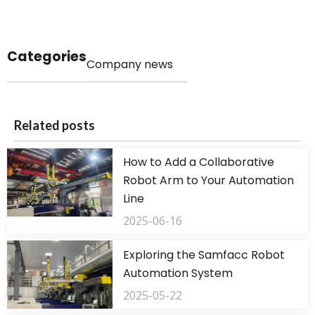
Categories
Company news
Related posts
How to Add a Collaborative
Robot Arm to Your Automation
Line
2025-06-16
Exploring the Samfacc Robot
Automation System
2025-05-22