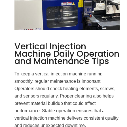
Vertical Injection
Machine Daily Operation
and Maintenance Tips
To keep a vertical injection machine running
smoothly, regular maintenance is important.
Operators should check heating elements, screws,
and sensors regularly. Proper cleaning also helps
prevent material buildup that could affect
performance. Stable operation ensures that a
vertical injection machine delivers consistent quality
and reduces unexpected downtime.