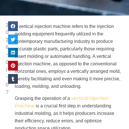
2
A vertical injection machine refers to the injection
0
molding equipment frequently utilized in the
2
contemporary manufacturing industry to produce
6
accurate plastic parts, particularly those requiring
-
insert molding or automated handling. A vertical
0
injection machine, as opposed to the conventional
1
horizontal ones, employs a vertically arranged mold,
-
thereby facilitating and even making it more precise,
0
loading, molding, and unloading.
7
vertical injection
Grasping the operation of a
machine
is a crucial first step in understanding
industrial molding, as it helps producers increase
their efficiency, reduce errors, and optimize
production space utilization.