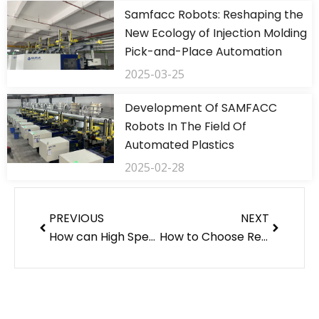
Samfacc Robots: Reshaping the
New Ecology of Injection Molding
Pick-and-Place Automation
2025-03-25
Development Of SAMFACC
Robots In The Field Of
Automated Plastics
2025-02-28
Prev
Next
PREVIOUS
NEXT
How can High Speed Robotic Arms Improve Manufacturing Efficiency?
How to Choose Reliable Injection Machine Manufacturers?