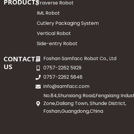
PRODUCTS
Traverse Robot
IML Robot
Cutlery Packaging System
Vertical Robot
Side-entry Robot
CONTACT
Foshan Samfacc Robot Co., Ltd
US
0757-2262 5929
0757-2262 5848
info@samfacc.com
No.84,Shunxiang Road,Fengxiang Indust
Zone,Daliang Town, Shunde District,
Foshan,Guangdong,China