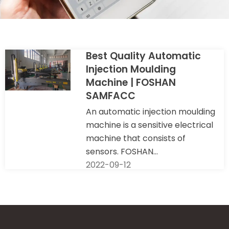
Best Quality Automatic
Injection Moulding
Machine | FOSHAN
SAMFACC
An automatic injection moulding
machine is a sensitive electrical
machine that consists of
sensors. FOSHAN...
2022-09-12