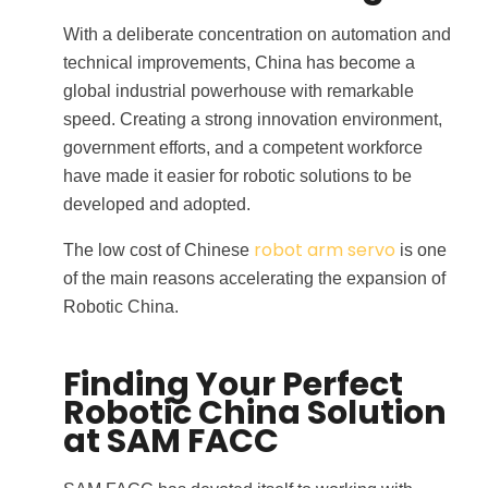
With a deliberate concentration on automation and
technical improvements, China has become a
global industrial powerhouse with remarkable
speed. Creating a strong innovation environment,
government efforts, and a competent workforce
have made it easier for robotic solutions to be
developed and adopted.
robot arm servo
The low cost of Chinese
is one
of the main reasons accelerating the expansion of
Robotic China.
Finding Your Perfect
Robotic China Solution
at SAM FACC