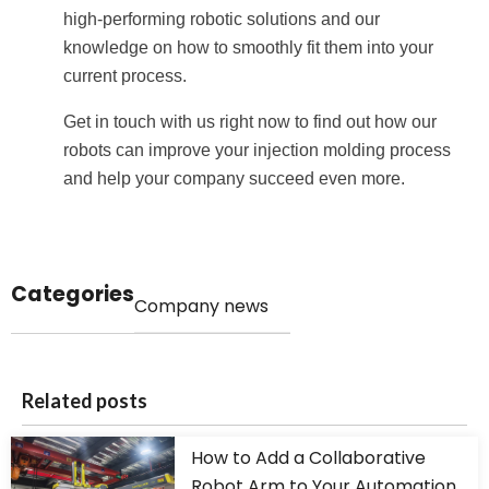
high-performing robotic solutions and our
knowledge on how to smoothly fit them into your
current process.
Get in touch with us right now to find out how our
robots can improve your injection molding process
and help your company succeed even more.
Categories
Company news
Related posts
How to Add a Collaborative
Robot Arm to Your Automation