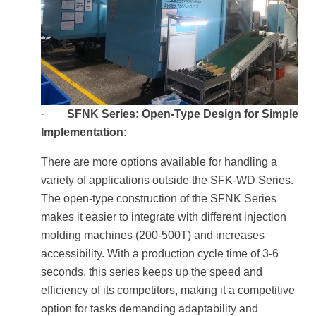
·
SFNK Series: Open-Type Design for Simple
Implementation:
There are more options available for handling a
variety of applications outside the SFK-WD Series.
The open-type construction of the SFNK Series
makes it easier to integrate with different injection
molding machines (200-500T) and increases
accessibility. With a production cycle time of 3-6
seconds, this series keeps up the speed and
efficiency of its competitors, making it a competitive
option for tasks demanding adaptability and