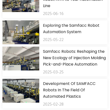
Line
2025-06-16
Exploring the Samfacc Robot
Automation System
2025-05-22
Samfacc Robots: Reshaping the
New Ecology of Injection Molding
Pick-and-Place Automation
2025-03-25
Development Of SAMFACC
Robots In The Field Of
Automated Plastics
2025-02-28