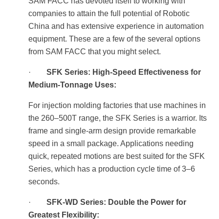
SAM FACC has devoted itself to working with
companies to attain the full potential of Robotic
China and has extensive experience in automation
equipment. These are a few of the several options
from SAM FACC that you might select.
·
SFK Series: High-Speed Effectiveness for
Medium-Tonnage Uses:
For injection molding factories that use machines in
the 260–500T range, the SFK Series is a warrior. Its
frame and single-arm design provide remarkable
speed in a small package. Applications needing
quick, repeated motions are best suited for the SFK
Series, which has a production cycle time of 3–6
seconds.
·
SFK-WD Series: Double the Power for
Greatest Flexibility: