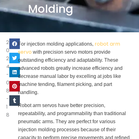
Molding
2
robot arm
For injection molding applications,
0
servo
with precision servo motors provide
2
outstanding efficiency and adaptability. These
4
advanced robots greatly increase efficiency and
-
decrease manual labor by excelling at jobs like
0
machine tending, filament picking, and part
8
handling.
-
Robot arm servos have better precision,
1
repeatability, and programmability than traditional
8
pneumatic arms. They are perfect for various
injection molding processes because of their
capacity to perform precise movements and refined