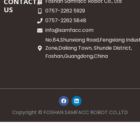
CONTACT
Foshan Samfacc Robot Co., Ltd
US
0757-2262 5929
0757-2262 5848
info@samfacc.com
No.84,Shunxiang Road,Fengxiang Indust
Zone,Daliang Town, Shunde District,
Foshan,Guangdong,China
F
L
a
i
c
n
e
k
Copyright © FOSHAN SAMFACC ROBOT CO.,LTD
b
e
o
d
o
i
k
n