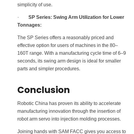
simplicity of use.
·
SP Series: Swing Arm Utilization for Lower
Tonnages:
The SP Series offers a reasonably priced and
effective option for users of machines in the 80–
160T range. With a manufacturing cycle time of 6–9
seconds, its swing arm design is ideal for smaller
parts and simpler procedures.
Conclusion
Robotic China has proven its ability to accelerate
manufacturing innovation through the insertion of
robot arm servo into injection molding processes.
Joining hands with SAM FACC gives you access to