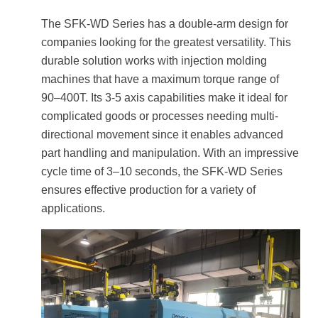
The SFK-WD Series has a double-arm design for
companies looking for the greatest versatility. This
durable solution works with injection molding
machines that have a maximum torque range of
90–400T. Its 3-5 axis capabilities make it ideal for
complicated goods or processes needing multi-
directional movement since it enables advanced
part handling and manipulation. With an impressive
cycle time of 3–10 seconds, the SFK-WD Series
ensures effective production for a variety of
applications.