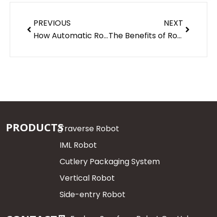
Prev
Next
PREVIOUS
NEXT
How Automatic Robots Are Reshaping Injection Molding
The Benefits of Robotics & Automation Engineering
PRODUCTS
Traverse Robot
IML Robot
Cutlery Packaging System
Vertical Robot
Side-entry Robot