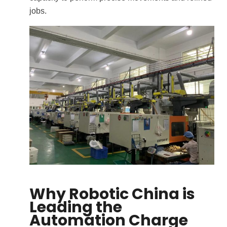
jobs.
Why Robotic China is
Leading the
Automation Charge