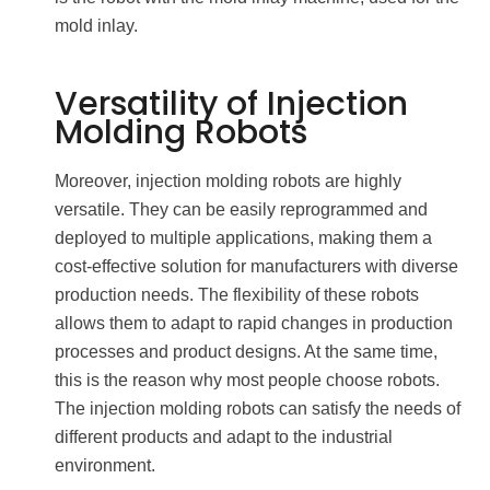
mold inlay.
Versatility of Injection
Molding Robots
Moreover, injection molding robots are highly
versatile. They can be easily reprogrammed and
deployed to multiple applications, making them a
cost-effective solution for manufacturers with diverse
production needs. The flexibility of these robots
allows them to adapt to rapid changes in production
processes and product designs. At the same time,
this is the reason why most people choose robots.
The injection molding robots can satisfy the needs of
different products and adapt to the industrial
environment.