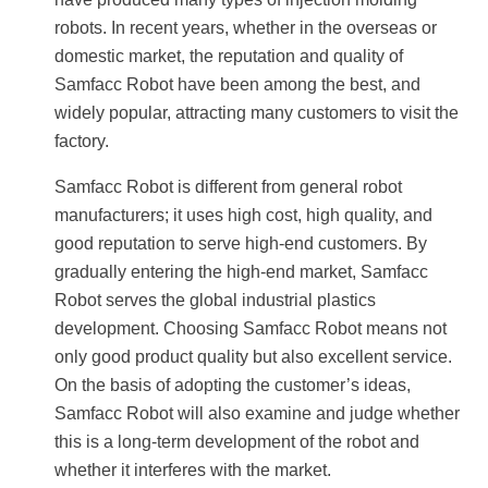
robots. In recent years, whether in the overseas or
domestic market, the reputation and quality of
Samfacc Robot have been among the best, and
widely popular, attracting many customers to visit the
factory.
Samfacc Robot is different from general robot
manufacturers; it uses high cost, high quality, and
good reputation to serve high-end customers. By
gradually entering the high-end market, Samfacc
Robot serves the global industrial plastics
development. Choosing Samfacc Robot means not
only good product quality but also excellent service.
On the basis of adopting the customer’s ideas,
Samfacc Robot will also examine and judge whether
this is a long-term development of the robot and
whether it interferes with the market.