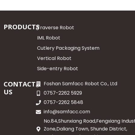
PRODUCTS
Traverse Robot
IML Robot
Cutlery Packaging System
Vertical Robot
Side-entry Robot
CONTACT
Foshan Samfacc Robot Co., Ltd
US
0757-2262 5929
0757-2262 5848
info@samfacc.com
No.84,Shunxiang Road,Fengxiang Indust
Zone,Daliang Town, Shunde District,