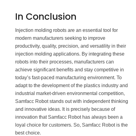
In Conclusion
Injection molding robots are an essential tool for
modern manufacturers seeking to improve
productivity, quality, precision, and versatility in their
injection molding applications. By integrating these
robots into their processes, manufacturers can
achieve significant benefits and stay competitive in
today’s fast-paced manufacturing environment. To
adapt to the development of the plastics industry and
industrial market-driven environmental competition,
Samfacc Robot stands out with independent thinking
and innovative ideas. It is precisely because of
innovation that Samfacc Robot has always been a
loyal choice for customers. So, Samfacc Robot is the
best choice.