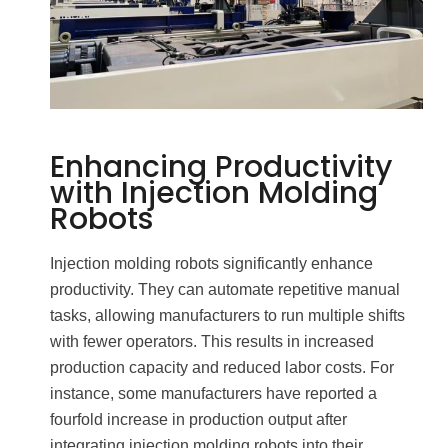
Enhancing Productivity
with Injection Molding
Robots
Injection molding robots significantly enhance
productivity. They can automate repetitive manual
tasks, allowing manufacturers to run multiple shifts
with fewer operators. This results in increased
production capacity and reduced labor costs. For
instance, some manufacturers have reported a
fourfold increase in production output after
integrating injection molding robots into their