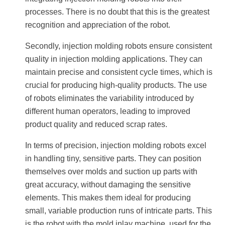
processes. There is no doubt that this is the greatest
recognition and appreciation of the robot.
Secondly, injection molding robots ensure consistent
quality in injection molding applications. They can
maintain precise and consistent cycle times, which is
crucial for producing high-quality products. The use
of robots eliminates the variability introduced by
different human operators, leading to improved
product quality and reduced scrap rates.
In terms of precision, injection molding robots excel
in handling tiny, sensitive parts. They can position
themselves over molds and suction up parts with
great accuracy, without damaging the sensitive
elements. This makes them ideal for producing
small, variable production runs of intricate parts. This
is the robot with the mold inlay machine, used for the