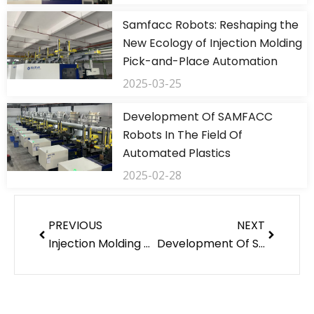
Samfacc Robots: Reshaping the
New Ecology of Injection Molding
Pick-and-Place Automation
2025-03-25
Development Of SAMFACC
Robots In The Field Of
Automated Plastics
2025-02-28
Prev
Next
PREVIOUS
NEXT
Injection Molding Machine Robot Related Development And Application
Development Of SAMFACC Robots In The Field Of Automated Plastics