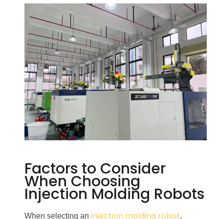
Factors to Consider
When Choosing
Injection Molding Robots
injection molding robot
When selecting an
,