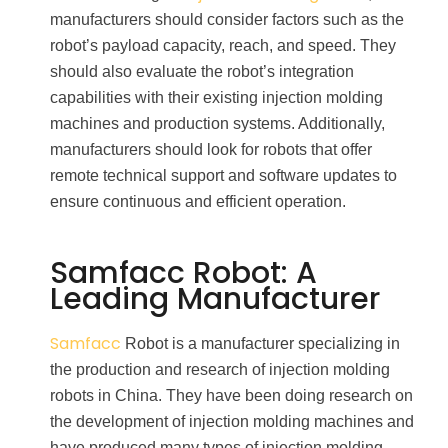
manufacturers should consider factors such as the
robot’s payload capacity, reach, and speed. They
should also evaluate the robot’s integration
capabilities with their existing injection molding
machines and production systems. Additionally,
manufacturers should look for robots that offer
remote technical support and software updates to
ensure continuous and efficient operation.
Samfacc Robot: A
Leading Manufacturer
Samfacc
Robot is a manufacturer specializing in
the production and research of injection molding
robots in China. They have been doing research on
the development of injection molding machines and
have produced many types of injection molding