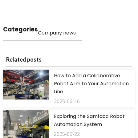
Categories
Company news
Related posts
How to Add a Collaborative
Robot Arm to Your Automation
Line
2025-06-16
Exploring the Samfacc Robot
Automation System
2025-05-22