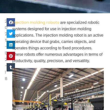
2
Injection molding robots
are specialized robotic
0
systems designed for use in injection molding
2
applications. The injection molding robot is an active
5
operating device that grabs, carries objects, and
-
operates things according to fixed procedures.
0
These robots offer numerous advantages in terms of
2
productivity, quality, precision, and versatility.
-
1
8