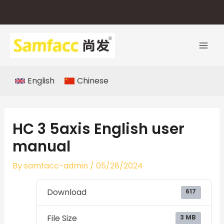
Skip
to
content
English
Chinese
HC 3 5axis English user
manual
By
samfacc-admin
/
05/28/2024
Download
617
File Size
3 MB