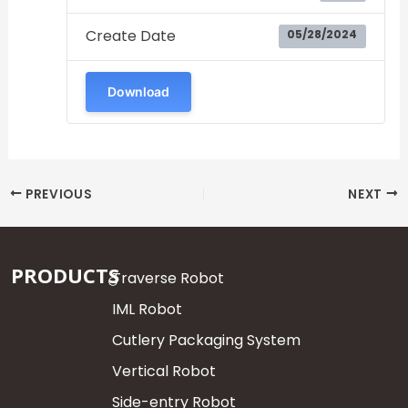
Create Date
05/28/2024
Download
PREVIOUS
NEXT
PRODUCTS
Traverse Robot
IML Robot
Cutlery Packaging System
Vertical Robot
Side-entry Robot