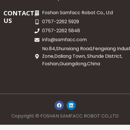
CONTACT
Foshan Samfacc Robot Co., Ltd
US
0757-2262 5929
0757-2262 5848
info@samfacc.com
No.84,Shunxiang Road,Fengxiang Indust
Zone,Daliang Town, Shunde District,
Foshan,Guangdong,China
F
L
a
i
c
n
e
k
Copyright © FOSHAN SAMFACC ROBOT CO.,LTD
b
e
o
d
o
i