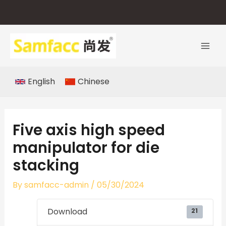
Skip
to
content
English
Chinese
Five axis high speed
manipulator for die
stacking
By
samfacc-admin
/
05/30/2024
Download
21