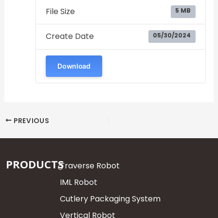
File Size
5 MB
Create Date
05/30/2024
Download
PREVIOUS
PRODUCTS
Traverse Robot
IML Robot
Cutlery Packaging System
Vertical Robot