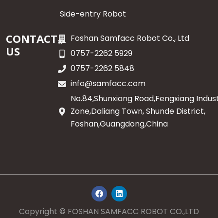
Side-entry Robot
CONTACT
Foshan Samfacc Robot Co., Ltd
US
0757-2262 5929
0757-2262 5848
info@samfacc.com
No.84,Shunxiang Road,Fengxiang Indust
Zone,Daliang Town, Shunde District,
Foshan,Guangdong,China
F
L
a
i
c
n
e
k
Copyright © FOSHAN SAMFACC ROBOT CO.,LTD
b
e