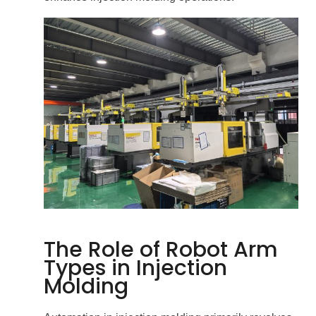
The Role of Robot Arm
Types in Injection
Molding