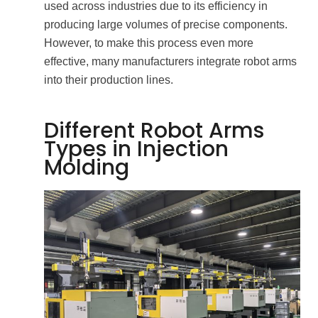
used across industries due to its efficiency in
producing large volumes of precise components.
However, to make this process even more
effective, many manufacturers integrate robot arms
into their production lines.
Different Robot Arms
Types in Injection
Molding