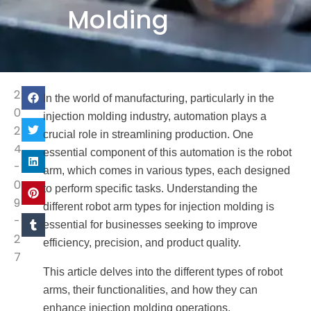
Molding
2
In the world of manufacturing, particularly in the
0
injection molding industry, automation plays a
2
crucial role in streamlining production. One
4
essential component of this automation is the robot
-
arm, which comes in various types, each designed
0
to perform specific tasks. Understanding the
9
different robot arm types for injection molding is
-
essential for businesses seeking to improve
2
efficiency, precision, and product quality.
7
This article delves into the different types of robot
arms, their functionalities, and how they can
enhance injection molding operations.