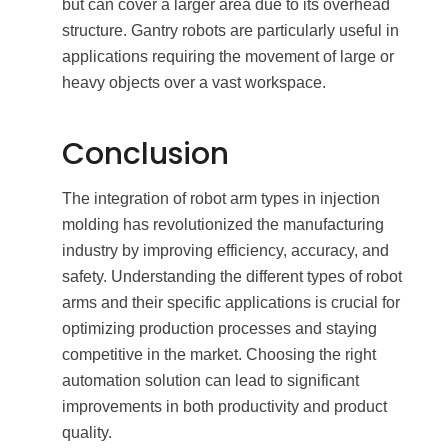
but can cover a larger area due to its overhead
structure. Gantry robots are particularly useful in
applications requiring the movement of large or
heavy objects over a vast workspace.
Conclusion
The integration of robot arm types in injection
molding has revolutionized the manufacturing
industry by improving efficiency, accuracy, and
safety. Understanding the different types of robot
arms and their specific applications is crucial for
optimizing production processes and staying
competitive in the market. Choosing the right
automation solution can lead to significant
improvements in both productivity and product
quality.