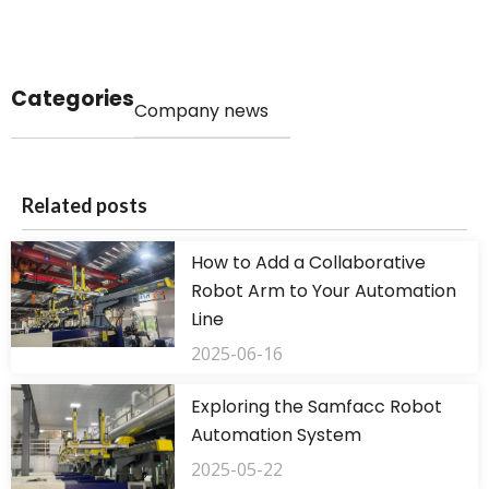
Categories
Company news
Related posts
How to Add a Collaborative
Robot Arm to Your Automation
Line
2025-06-16
Exploring the Samfacc Robot
Automation System
2025-05-22