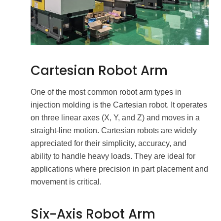
Cartesian Robot Arm
One of the most common robot arm types in
injection molding is the Cartesian robot. It operates
on three linear axes (X, Y, and Z) and moves in a
straight-line motion. Cartesian robots are widely
appreciated for their simplicity, accuracy, and
ability to handle heavy loads. They are ideal for
applications where precision in part placement and
movement is critical.
Six-Axis Robot Arm