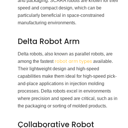
and packaging. SCARA robots are known for their
speed and compact design, which can be
particularly beneficial in space-constrained
manufacturing environments.
Delta Robot Arm
Delta robots, also known as parallel robots, are
robot arm types
among the fastest
available.
Their lightweight design and high-speed
capabilities make them ideal for high-speed pick-
and-place applications in injection molding
processes. Delta robots excel in environments
where precision and speed are critical, such as in
the packaging or sorting of molded products.
Collaborative Robot