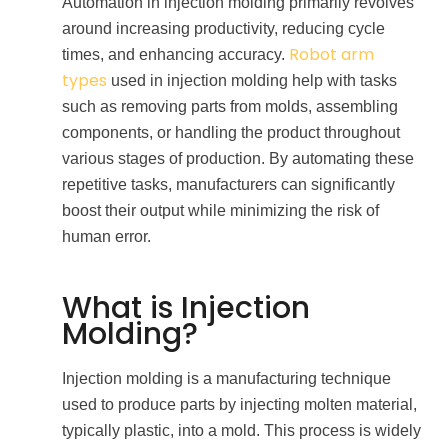
Automation in injection molding primarily revolves
around increasing productivity, reducing cycle
Robot arm
times, and enhancing accuracy.
types
used in injection molding help with tasks
such as removing parts from molds, assembling
components, or handling the product throughout
various stages of production. By automating these
repetitive tasks, manufacturers can significantly
boost their output while minimizing the risk of
human error.
What is Injection
Molding?
Injection molding is a manufacturing technique
used to produce parts by injecting molten material,
typically plastic, into a mold. This process is widely