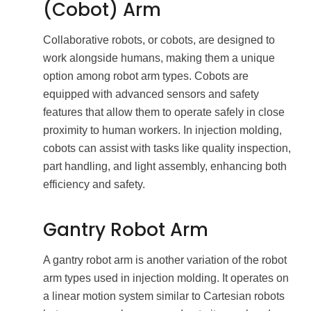
(Cobot) Arm
Collaborative robots, or cobots, are designed to
work alongside humans, making them a unique
option among robot arm types. Cobots are
equipped with advanced sensors and safety
features that allow them to operate safely in close
proximity to human workers. In injection molding,
cobots can assist with tasks like quality inspection,
part handling, and light assembly, enhancing both
efficiency and safety.
Gantry Robot Arm
A gantry robot arm is another variation of the robot
arm types used in injection molding. It operates on
a linear motion system similar to Cartesian robots