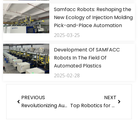
Samfacc Robots: Reshaping the
New Ecology of Injection Molding
Pick-and-Place Automation
2025-03-25
Development Of SAMFACC
Robots In The Field Of
Automated Plastics
2025-02-28
Prev
Next
PREVIOUS
NEXT
Revolutionizing Automation with Warehouse Robots and 3/5 axis robots
Top Robotics for Sale in 2024