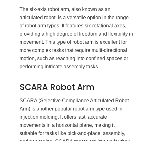
The six-axis robot arm, also known as an
articulated robot, is a versatile option in the range
of robot arm types. It features six rotational axes,
providing a high degree of freedom and flexibility in
movement. This type of robot arm is excellent for
more complex tasks that require multi-directional
motion, such as reaching into confined spaces or
performing intricate assembly tasks.
SCARA Robot Arm
SCARA (Selective Compliance Articulated Robot
Arm) is another popular robot arm type used in
injection molding. It offers fast, accurate
movements in a horizontal plane, making it
suitable for tasks like pick-and-place, assembly,