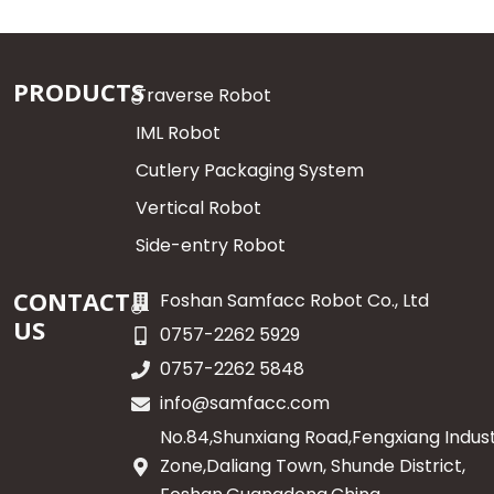
PRODUCTS
Traverse Robot
IML Robot
Cutlery Packaging System
Vertical Robot
Side-entry Robot
CONTACT
Foshan Samfacc Robot Co., Ltd
US
0757-2262 5929
0757-2262 5848
info@samfacc.com
No.84,Shunxiang Road,Fengxiang Indust
Zone,Daliang Town, Shunde District,